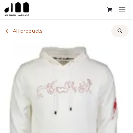
Skip to Content
All products