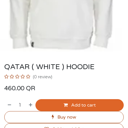
QATAR ( WHITE ) HOODIE
(0 review)
460.00
QR
Add to cart
Buy now