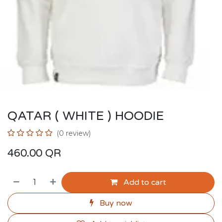
QATAR ( WHITE ) HOODIE
(0 review)
460.00
QR
Add to cart
Buy now