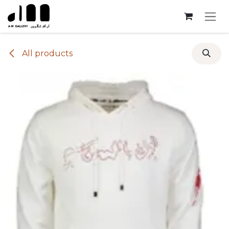
Skip to Content
All products