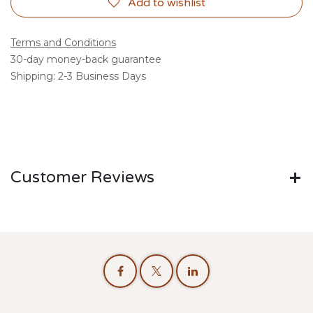
Add to wishlist
Terms and Conditions
30-day money-back guarantee
Shipping: 2-3 Business Days
Customer Reviews