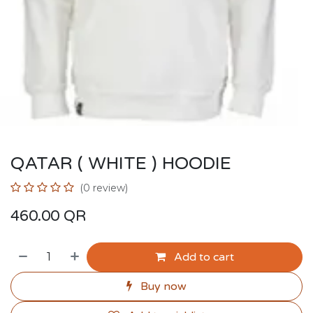
QATAR ( WHITE ) HOODIE
(0 review)
460.00
QR
Add to cart
Buy now