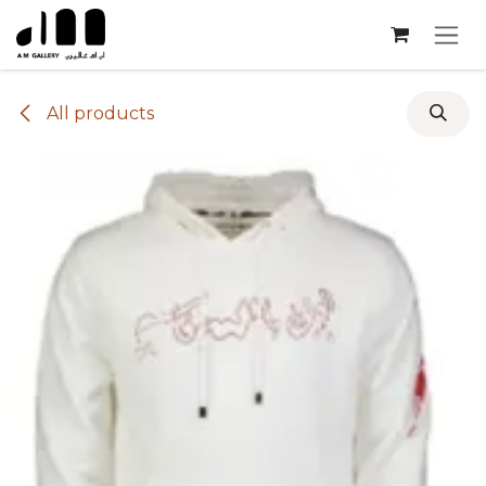
Skip to Content
All products