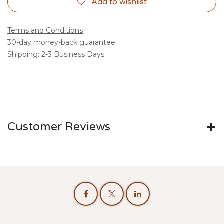
Add to wishlist
Terms and Conditions
30-day money-back guarantee
Shipping: 2-3 Business Days
Customer Reviews