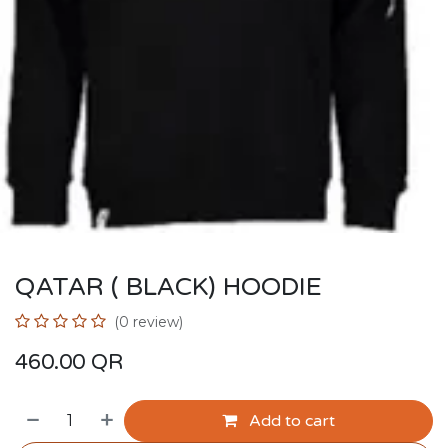
QATAR ( BLACK) HOODIE
(0 review)
460.00
QR
Add to cart