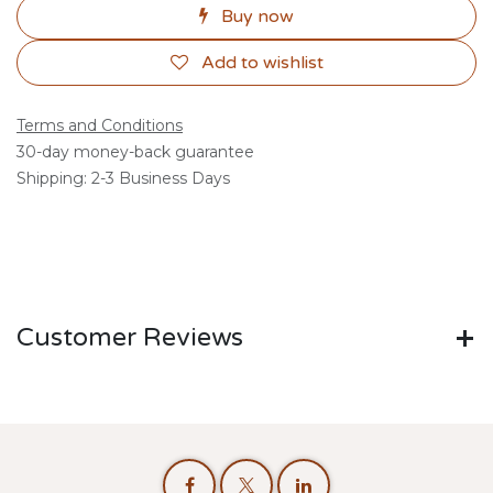
Buy now
Add to wishlist
Terms and Conditions
30-day money-back guarantee
Shipping: 2-3 Business Days
Customer Reviews