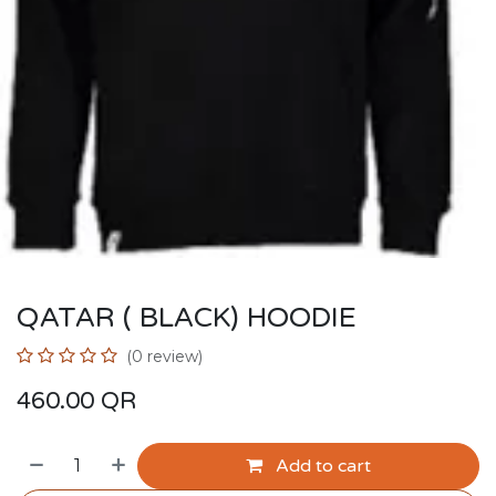
QATAR ( BLACK) HOODIE
(0 review)
460.00
QR
Add to cart