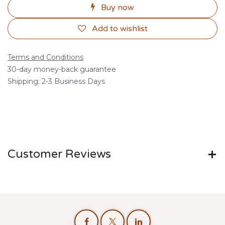
Buy now
Add to wishlist
Terms and Conditions
30-day money-back guarantee
Shipping: 2-3 Business Days
Customer Reviews