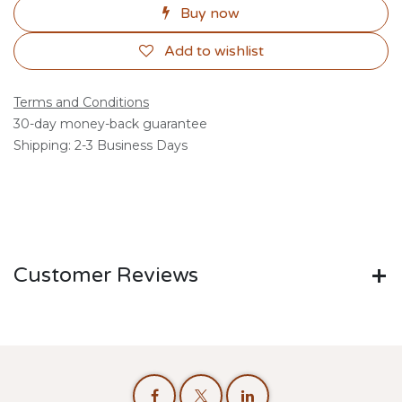
Buy now
Add to wishlist
Terms and Conditions
30-day money-back guarantee
Shipping: 2-3 Business Days
Customer Reviews