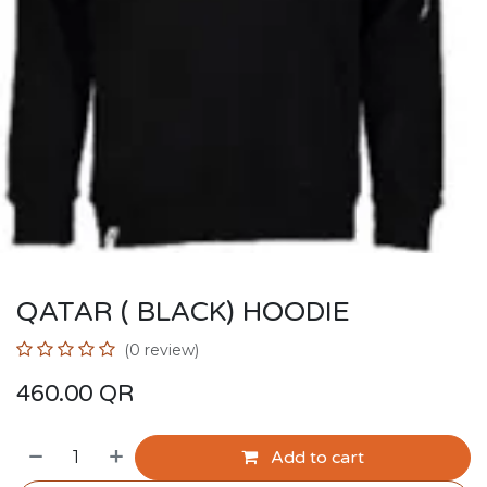
QATAR ( BLACK) HOODIE
(0 review)
460.00
QR
Add to cart