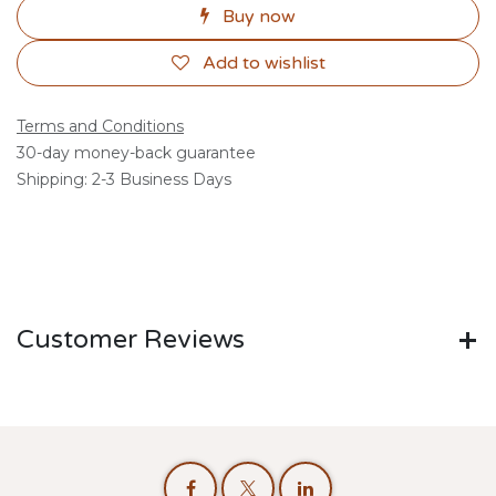
Buy now
Add to wishlist
Terms and Conditions
30-day money-back guarantee
Shipping: 2-3 Business Days
Customer Reviews