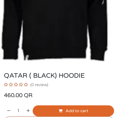
QATAR ( BLACK) HOODIE
(0 review)
460.00
QR
Add to cart