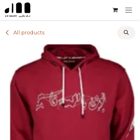
Skip to Content
All products