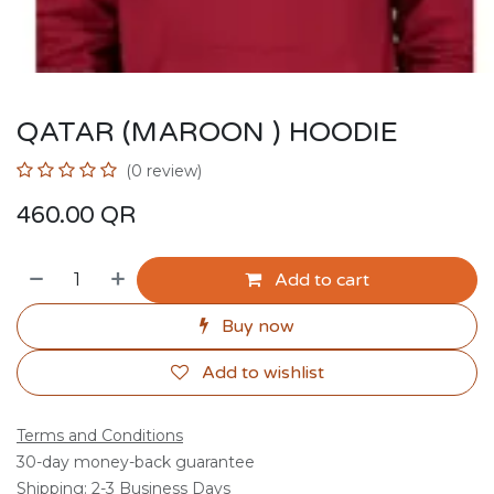
QATAR (MAROON ) HOODIE
(0 review)
460.00
QR
Add to cart
Buy now
Add to wishlist
Terms and Conditions
30-day money-back guarantee
Shipping: 2-3 Business Days