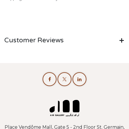
Customer Reviews
Place Vendôme Mall, Gate 5 - 2nd Floor St. Germain,