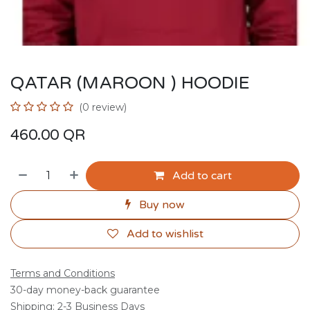
QATAR (MAROON ) HOODIE
(0 review)
460.00
QR
Add to cart
Buy now
Add to wishlist
Terms and Conditions
30-day money-back guarantee
Shipping: 2-3 Business Days