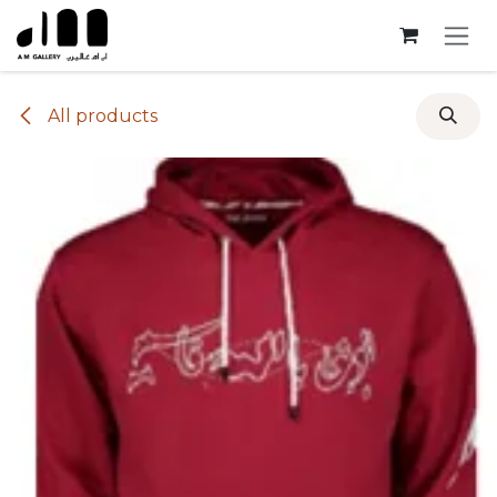
Skip to Content
All products