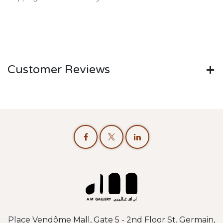
Customer Reviews
Place Vendôme Mall, Gate 5 - 2nd Floor St. Germain,