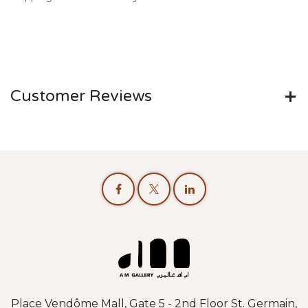
Customer Reviews
Place Vendôme Mall, Gate 5 - 2nd Floor St. Germain,