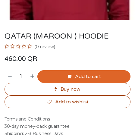
QATAR (MAROON ) HOODIE
(0 review)
460.00
QR
Add to cart
Buy now
Add to wishlist
Terms and Conditions
30-day money-back guarantee
Shipping: 2-3 Business Days