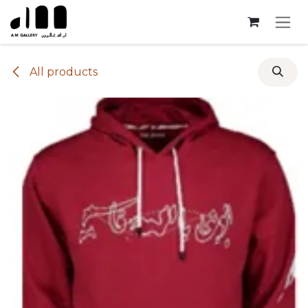
Skip to Content
All products