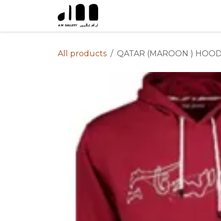
Skip to Content
All products
QATAR (MAROON ) HOOD