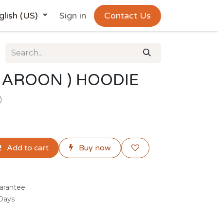
glish (US)
Sign in
Contact Us
AROON ) HOODIE
)
Add to cart
Buy now
arantee
 Days