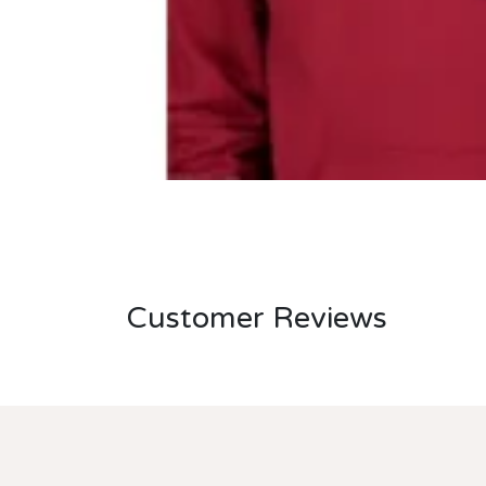
Customer Reviews