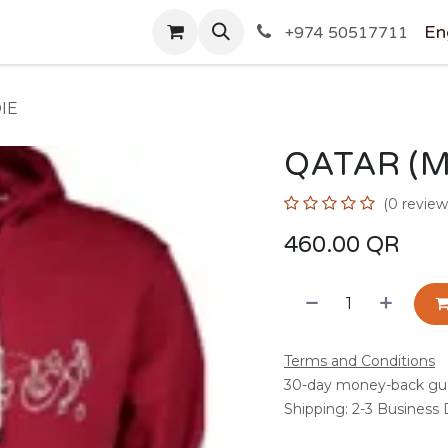
SHOP
En
+974 50517711
IE
QATAR (M
(0 review
460.00
QR
Terms and Conditions
30-day money-back gu
Shipping: 2-3 Business