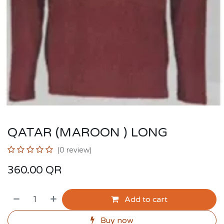
QATAR (MAROON ) LONG
(0 review)
360.00
QR
Add to cart
Buy now