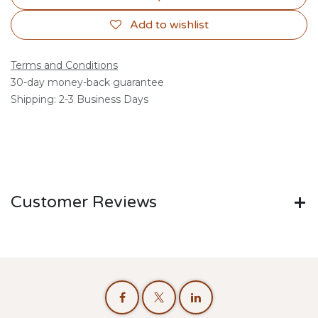
Add to wishlist
Terms and Conditions
30-day money-back guarantee
Shipping: 2-3 Business Days
Customer Reviews