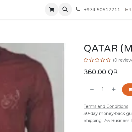
SHOP
En
+974 50517711
QATAR (
(0 review
360.00
QR
Terms and Conditions
30-day money-back gu
Shipping: 2-3 Business