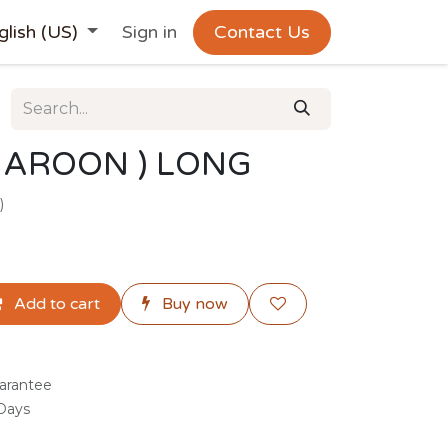
glish (US)
Sign in
Contact Us
MAROON ) LONG
)
Add to cart
Buy now
arantee
 Days