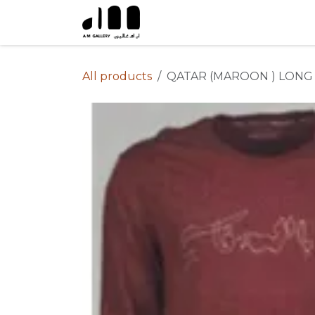
Skip to Content
All products
QATAR (MAROON ) LONG