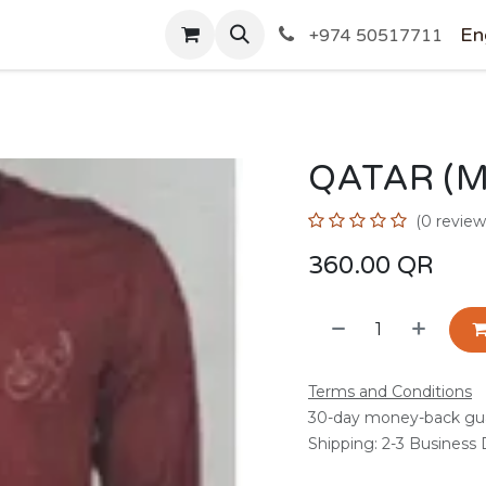
SHOP
En
+974 50517711
QATAR (
(0 review
360.00
QR
Terms and Conditions
30-day money-back gu
Shipping: 2-3 Business