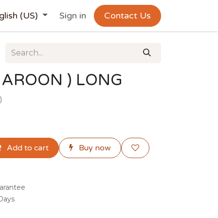
glish (US)
Sign in
Contact Us
MAROON ) LONG
)
Add to cart
Buy now
arantee
 Days