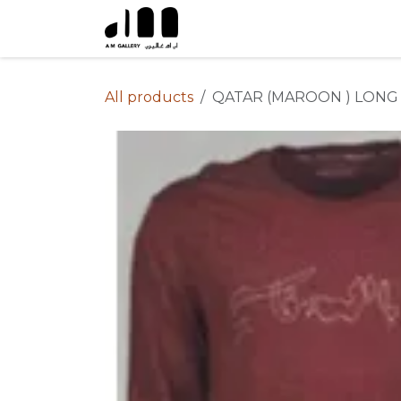
Skip to Content
All products
QATAR (MAROON ) LONG