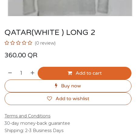
QATAR(WHITE ) LONG 2
(0 review)
360.00
QR
Add to cart
Buy now
Add to wishlist
Terms and Conditions
30-day money-back guarantee
Shipping: 2-3 Business Days