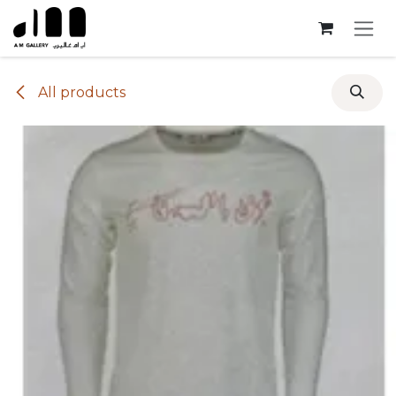
Skip to Content
All products