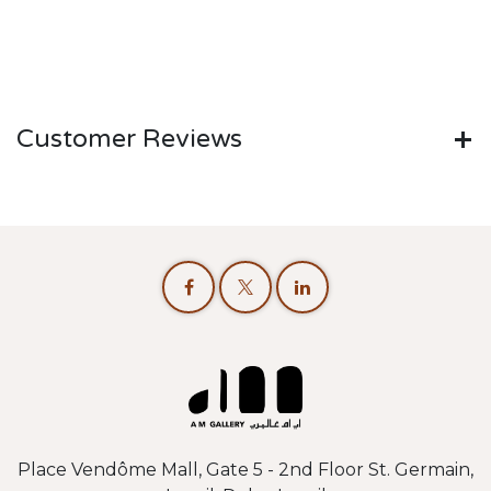
Customer Reviews
Place Vendôme Mall, Gate 5 - 2nd Floor St. Germain,