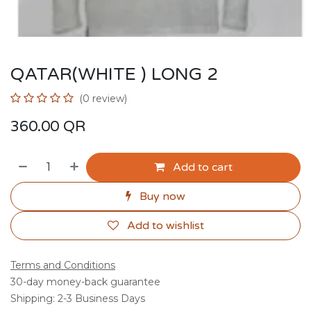
QATAR(WHITE ) LONG 2
(0 review)
360.00
QR
Add to cart
Buy now
Add to wishlist
Terms and Conditions
30-day money-back guarantee
Shipping: 2-3 Business Days