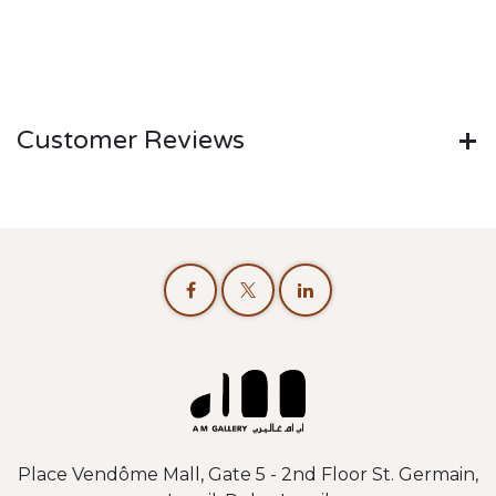
Customer Reviews
Place Vendôme Mall, Gate 5 - 2nd Floor St. Germain,