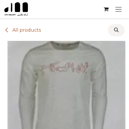
Skip to Content
All products