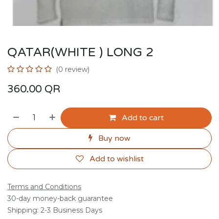
QATAR(WHITE ) LONG 2
(0 review)
360.00
QR
Add to cart
Buy now
Add to wishlist
Terms and Conditions
30-day money-back guarantee
Shipping: 2-3 Business Days