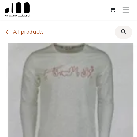
Skip to Content
All products