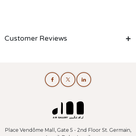
Customer Reviews
Place Vendôme Mall, Gate 5 - 2nd Floor St. Germain,