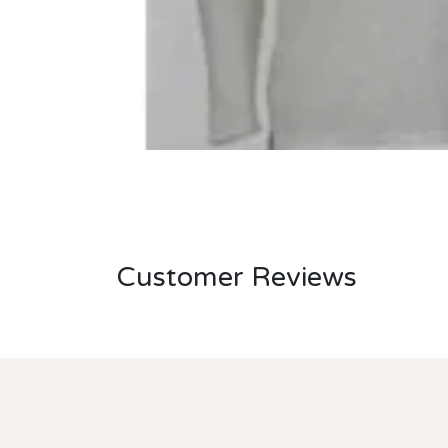
Customer Reviews