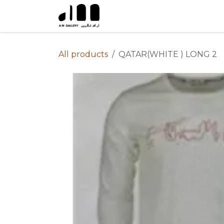
Skip to Content
All products
QATAR(WHITE ) LONG 2