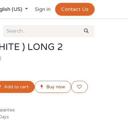
glish (US)
Sign in
Contact Us
ITE ) LONG 2
)
Add to cart
Buy now
arantee
 Days