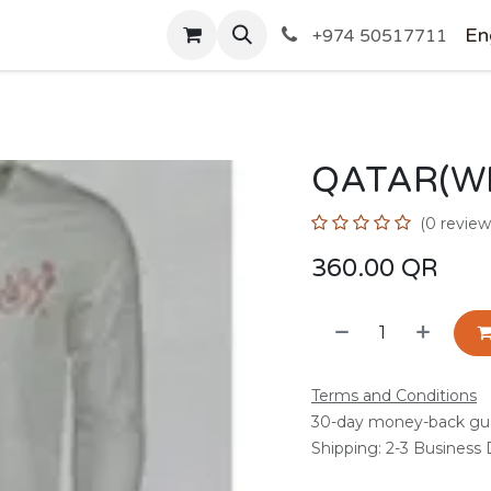
SHOP
En
+974 50517711
QATAR(WH
(0 review
360.00
QR
Terms and Conditions
30-day money-back gu
Shipping: 2-3 Business