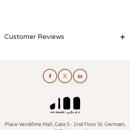
Customer Reviews
Place Vendôme Mall, Gate 5 - 2nd Floor St. Germain,