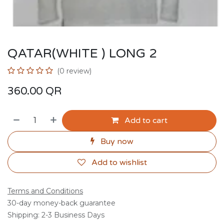
QATAR(WHITE ) LONG 2
(0 review)
360.00
QR
Add to cart
Buy now
Add to wishlist
Terms and Conditions
30-day money-back guarantee
Shipping: 2-3 Business Days