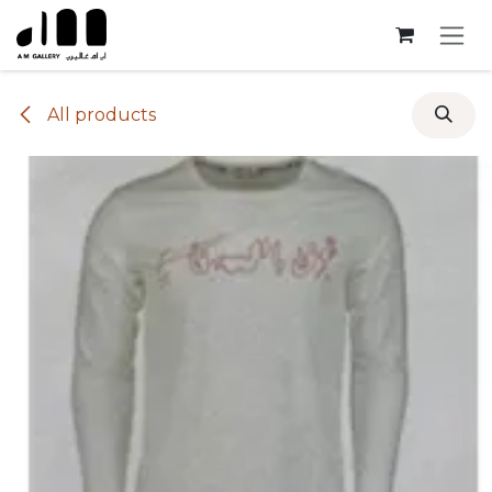
Skip to Content
All products