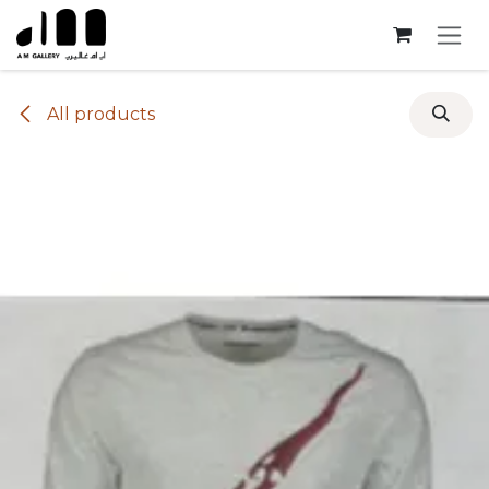
Skip to Content
All products