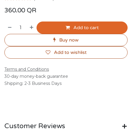
360.00
QR
Add to cart
Buy now
Add to wishlist
Terms and Conditions
30-day money-back guarantee
Shipping: 2-3 Business Days
Customer Reviews