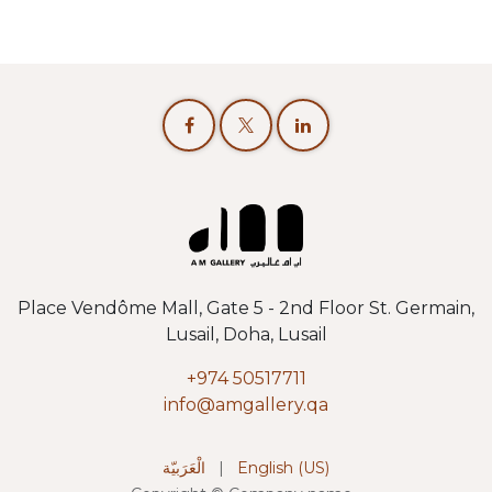
Place Vendôme Mall, Gate 5 - 2nd Floor St. Germain,
Lusail, Doha, Lusail
+974 50517711
info@amgallery.qa
الْعَرَبيّة
|
English (US)