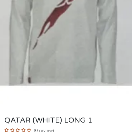
QATAR (WHITE) LONG 1
(0 review)