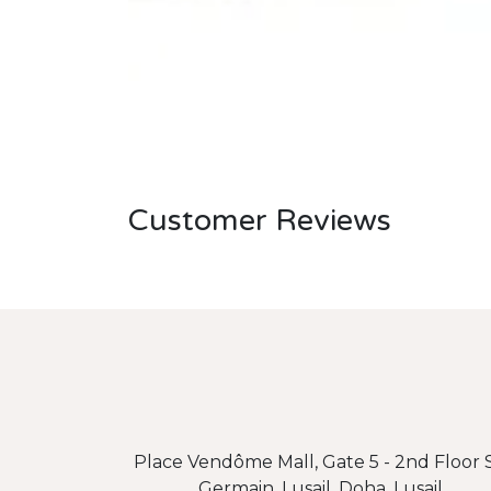
Customer Reviews
Place Vendôme Mall, Gate 5 - 2nd Floor S
Germain, Lusail, Doha, Lusail