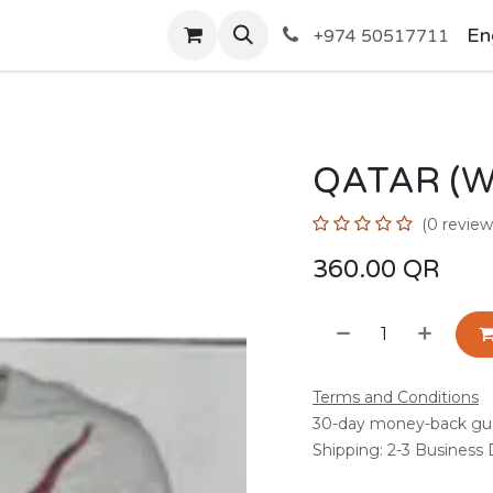
SHOP
En
+974 50517711
QATAR (W
(0 review
360.00
QR
Terms and Conditions
30-day money-back gu
Shipping: 2-3 Business