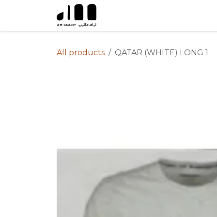
Skip to Content
All products
QATAR (WHITE) LONG 1