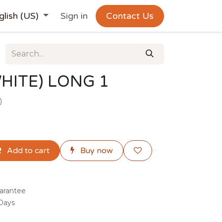
glish (US)
Sign in
Contact Us
HITE) LONG 1
)
Add to cart
Buy now
arantee
 Days