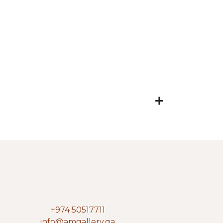
+974 50517711
info@amgallery.qa