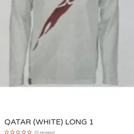
QATAR (WHITE) LONG 1
(0 review)