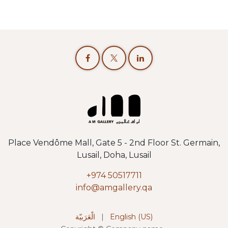
Place Vendôme Mall, Gate 5 - 2nd Floor St. Germain,
Lusail, Doha, Lusail
+974 50517711
info@amgallery.qa
الْعَرَبيّة
|
English (US)