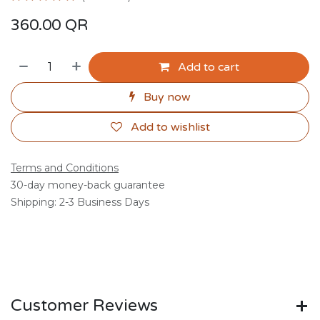
360.00
QR
Add to cart
Buy now
Add to wishlist
Terms and Conditions
30-day money-back guarantee
Shipping: 2-3 Business Days
Customer Reviews