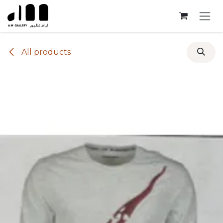
Skip to Content
All products