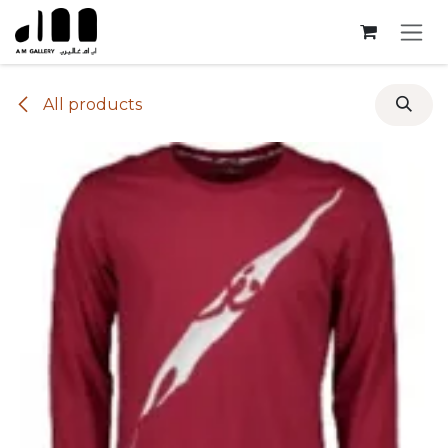
Skip to Content
All products