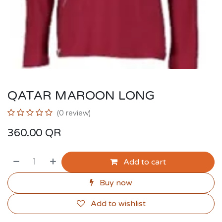
QATAR MAROON LONG
(0 review)
360.00
QR
Add to cart
Buy now
Add to wishlist