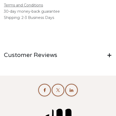
Terms and Conditions
30-day money-back guarantee
Shipping: 2-3 Business Days
Customer Reviews