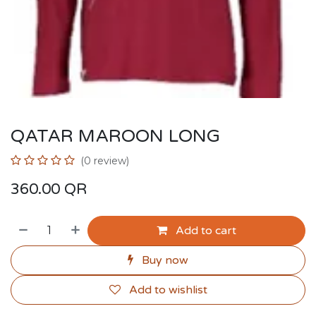
QATAR MAROON LONG
(0 review)
360.00
QR
Add to cart
Buy now
Add to wishlist