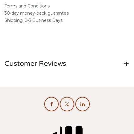
Terms and Conditions
30-day money-back guarantee
Shipping: 2-3 Business Days
Customer Reviews