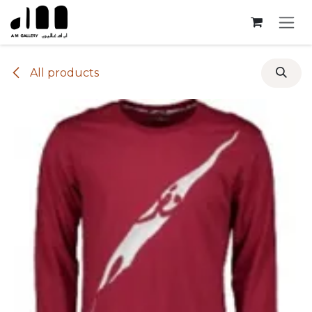
Skip to Content
All products