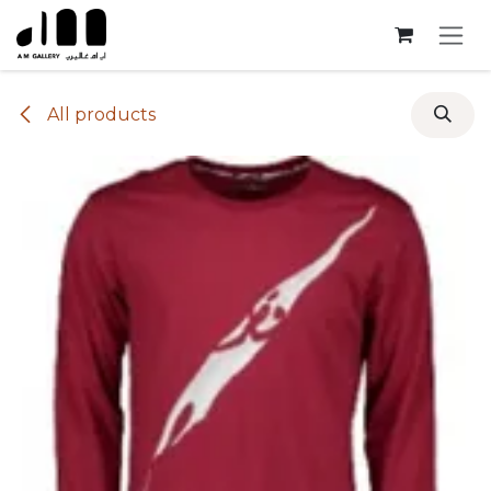
Skip to Content
All products