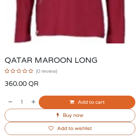
QATAR MAROON LONG
(0 review)
360.00
QR
Add to cart
Buy now
Add to wishlist