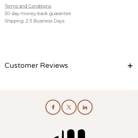
Terms and Conditions
30-day money-back guarantee
Shipping: 2-3 Business Days
Customer Reviews