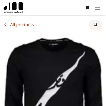
Skip to Content
All products