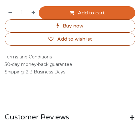
Add to cart
Buy now
Add to wishlist
Terms and Conditions
30-day money-back guarantee
Shipping: 2-3 Business Days
Customer Reviews