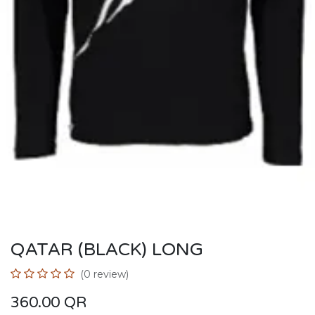
QATAR (BLACK) LONG
(0 review)
360.00
QR