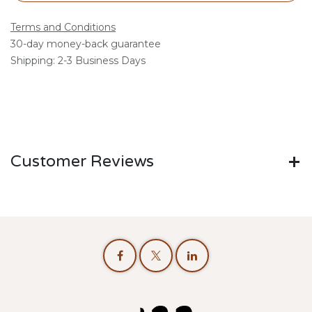
Terms and Conditions
30-day money-back guarantee
Shipping: 2-3 Business Days
Customer Reviews