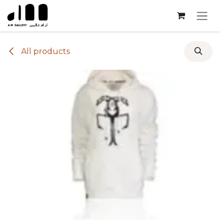
Skip to Content
All products