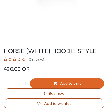
HORSE (WHITE) HOODIE STYLE
(0 review)
420.00
QR
Add to cart
Buy now
Add to wishlist