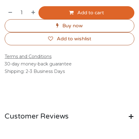
Add to cart
Buy now
Add to wishlist
Terms and Conditions
30-day money-back guarantee
Shipping: 2-3 Business Days
Customer Reviews