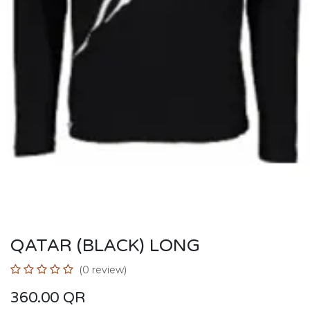
QATAR (BLACK) LONG
(0 review)
360.00
QR