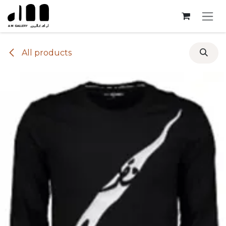
Skip to Content
All products