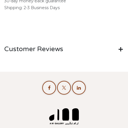
30-day money-back guarantee
Shipping: 2-3 Business Days
Customer Reviews