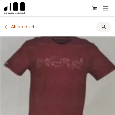
Skip to Content
All products