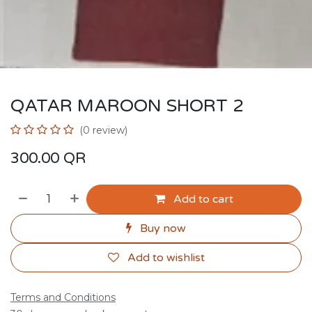
QATAR MAROON SHORT 2
(0 review)
300.00
QR
Add to cart
Buy now
Add to wishlist
Terms and Conditions