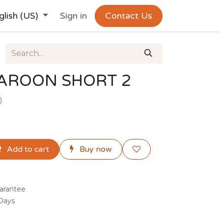
glish (US)
Sign in
Contact Us
AROON SHORT 2
)
Add to cart
Buy now
arantee
 Days