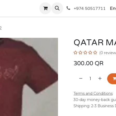
SHOP
En
+974 50517711
2
QATAR M
(0 review
300.00
QR
Terms and Conditions
30-day money-back gu
Shipping: 2-3 Business