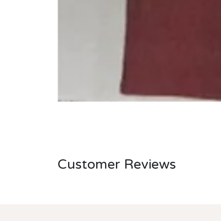
Customer Reviews