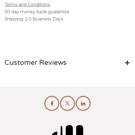
Terms and Conditions
30-day money-back guarantee
Shipping: 2-3 Business Days
Customer Reviews