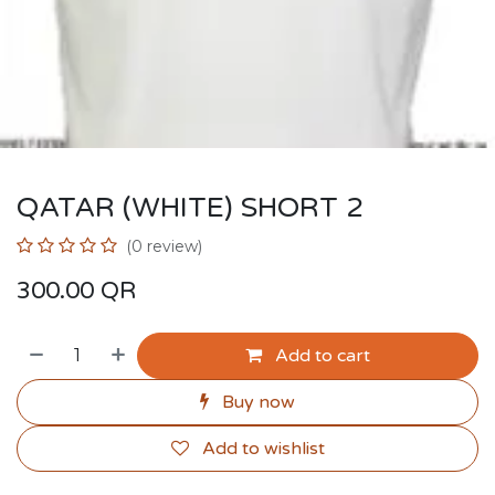
QATAR (WHITE) SHORT 2
(0 review)
300.00
QR
Add to cart
Buy now
Add to wishlist