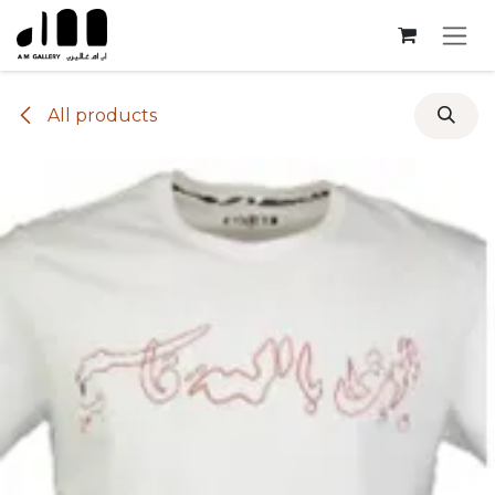
Skip to Content
All products