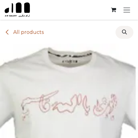
Skip to Content
All products