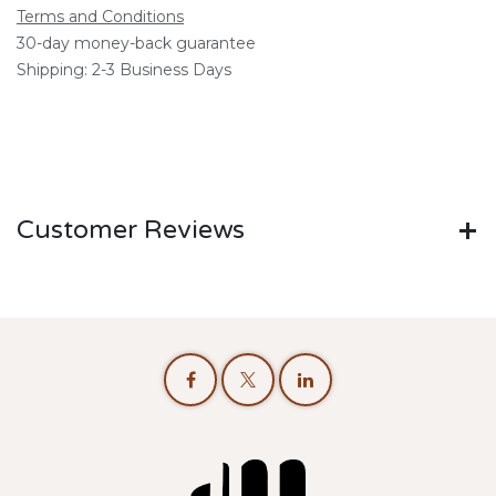
Terms and Conditions
30-day money-back guarantee
Shipping: 2-3 Business Days
Customer Reviews