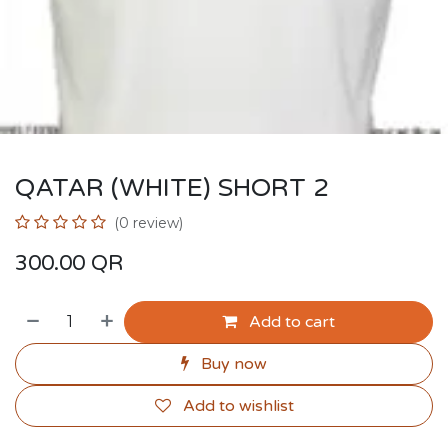
QATAR (WHITE) SHORT 2
(0 review)
300.00
QR
Add to cart
Buy now
Add to wishlist