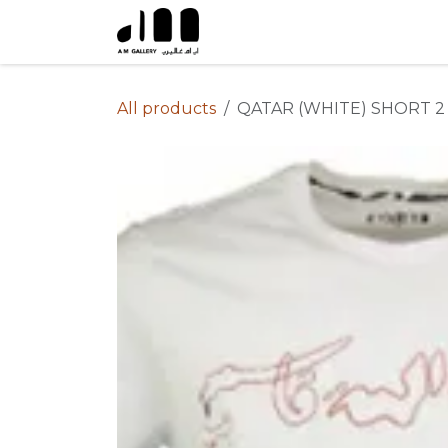
Skip to Content
All products
QATAR (WHITE) SHORT 2