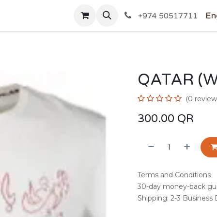
SHOP
En
+974 50517711
QATAR (W
(0 review
300.00
QR
Terms and Conditions
30-day money-back gu
Shipping: 2-3 Business