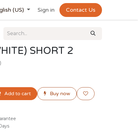
glish (US)
Sign in
Contact Us
HITE) SHORT 2
)
Add to cart
Buy now
arantee
 Days