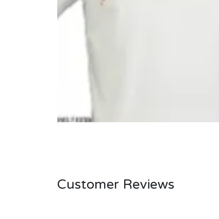
Customer Reviews