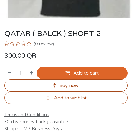
QATAR ( BALCK ) SHORT 2
(0 review)
300.00
QR
Add to cart
Buy now
Add to wishlist
Terms and Conditions
30-day money-back guarantee
Shipping: 2-3 Business Days