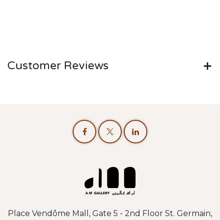
Customer Reviews
Place Vendôme Mall, Gate 5 - 2nd Floor St. Germain,