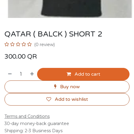
QATAR ( BALCK ) SHORT 2
(0 review)
300.00
QR
Add to cart
Buy now
Add to wishlist
Terms and Conditions
30-day money-back guarantee
Shipping: 2-3 Business Days