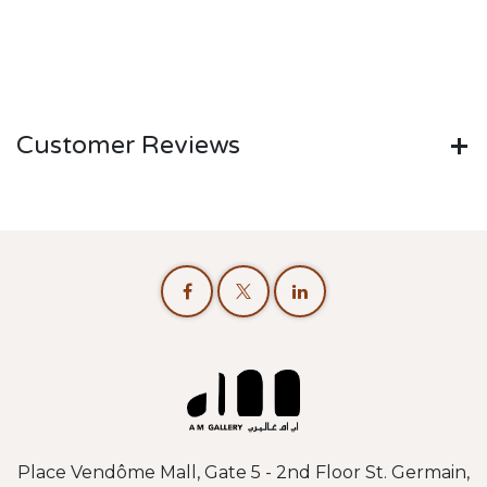
Customer Reviews
Place Vendôme Mall, Gate 5 - 2nd Floor St. Germain,