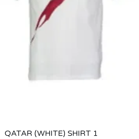
QATAR (WHITE) SHIRT 1