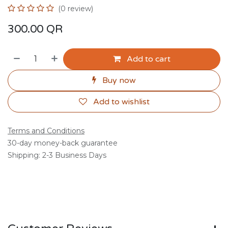
(0 review)
300.00
QR
Add to cart
Buy now
Add to wishlist
Terms and Conditions
30-day money-back guarantee
Shipping: 2-3 Business Days