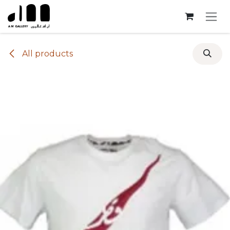
Skip to Content
All products