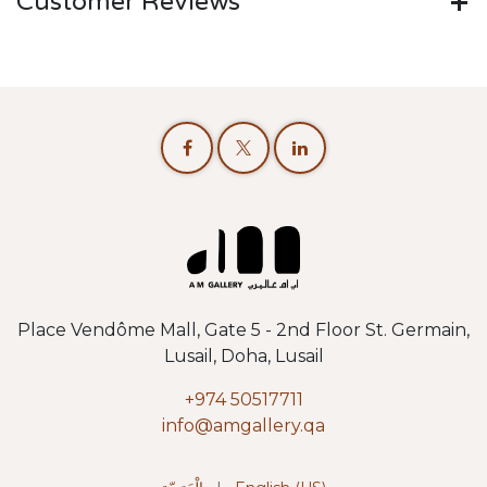
Customer Reviews
Place Vendôme Mall, Gate 5 - 2nd Floor St. Germain,
Lusail, Doha, Lusail
+974 50517711
info@amgallery.qa