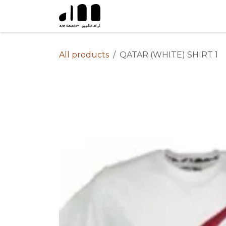
Skip to Content
All products
QATAR (WHITE) SHIRT 1