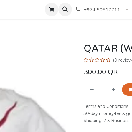
SHOP
En
+974 50517711
QATAR (W
(0 review
300.00
QR
Terms and Conditions
30-day money-back gu
Shipping: 2-3 Business