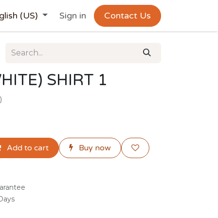
glish (US)
Sign in
Contact Us
HITE) SHIRT 1
)
Add to cart
Buy now
arantee
 Days