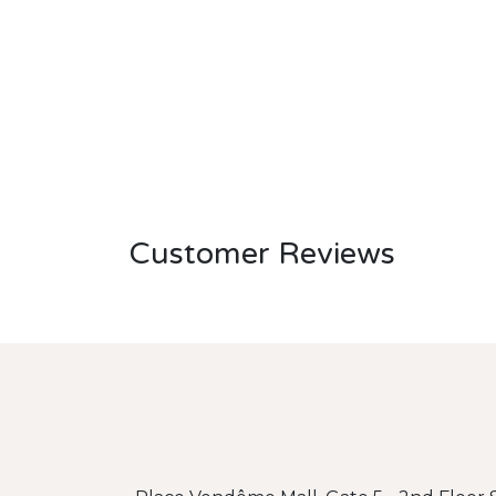
Customer Reviews