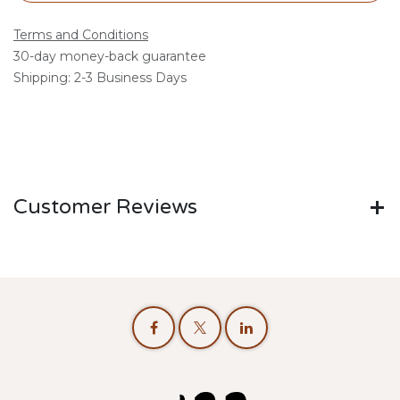
Terms and Conditions
30-day money-back guarantee
Shipping: 2-3 Business Days
Customer Reviews