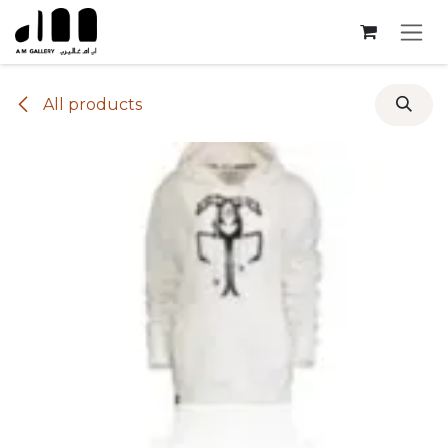
Skip to Content
All products