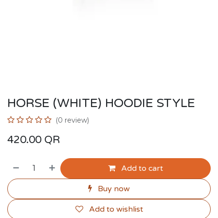
HORSE (WHITE) HOODIE STYLE
(0 review)
420.00
QR
Add to cart
Buy now
Add to wishlist