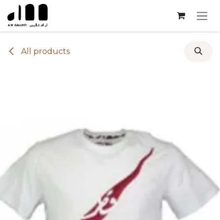
Skip to Content
All products