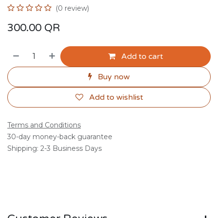
(0 review)
300.00
QR
Add to cart
Buy now
Add to wishlist
Terms and Conditions
30-day money-back guarantee
Shipping: 2-3 Business Days