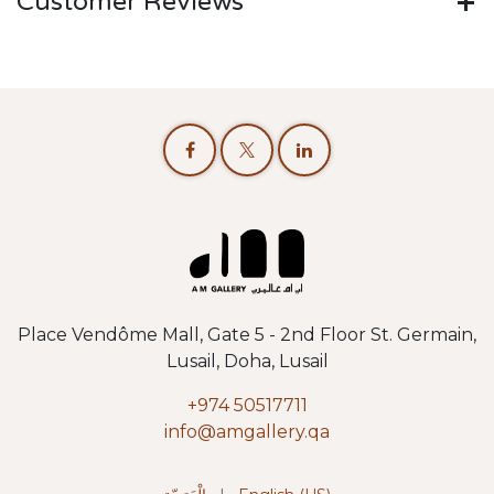
Customer Reviews
Place Vendôme Mall, Gate 5 - 2nd Floor St. Germain,
Lusail, Doha, Lusail
+974 50517711
info@amgallery.qa