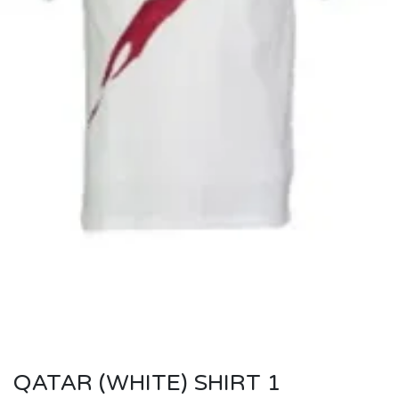
QATAR (WHITE) SHIRT 1