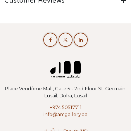
Customer Reviews
Place Vendôme Mall, Gate 5 - 2nd Floor St. Germain,
Lusail, Doha, Lusail
+974 50517711
info@amgallery.qa