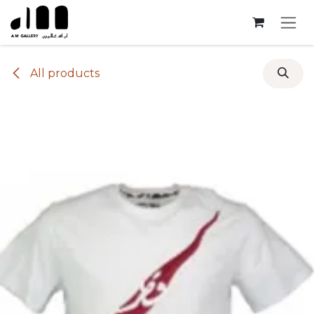
Skip to Content
All products