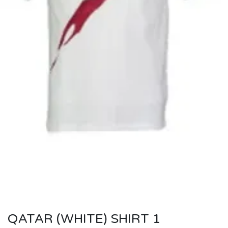
QATAR (WHITE) SHIRT 1