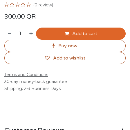
(0 review)
300.00
QR
Add to cart
Buy now
Add to wishlist
Terms and Conditions
30-day money-back guarantee
Shipping: 2-3 Business Days