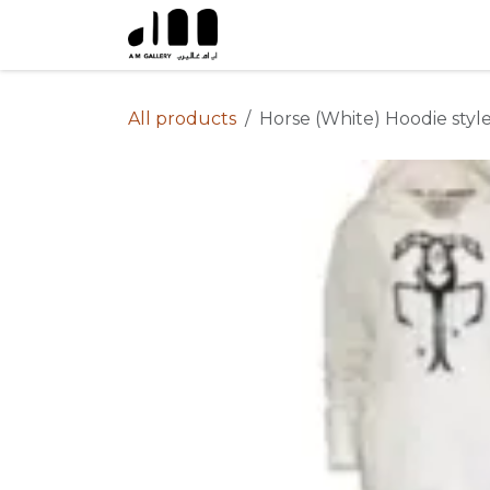
Skip to Content
All products
Horse (White) Hoodie styl