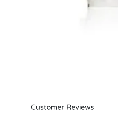
Customer Reviews