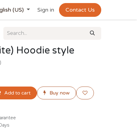
glish (US)
Sign in
Contact Us
te) Hoodie style
)
Add to cart
Buy now
arantee
 Days