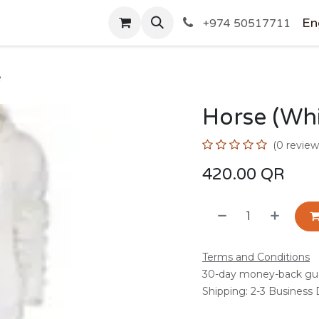
SHOP
En
+974 50517711
e
Horse (Whi
(0 review
420.00
QR
Terms and Conditions
30-day money-back gu
Shipping: 2-3 Business