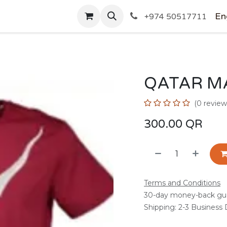
SHOP
En
+974 50517711
QATAR M
(0 review
300.00
QR
Terms and Conditions
30-day money-back gu
Shipping: 2-3 Business