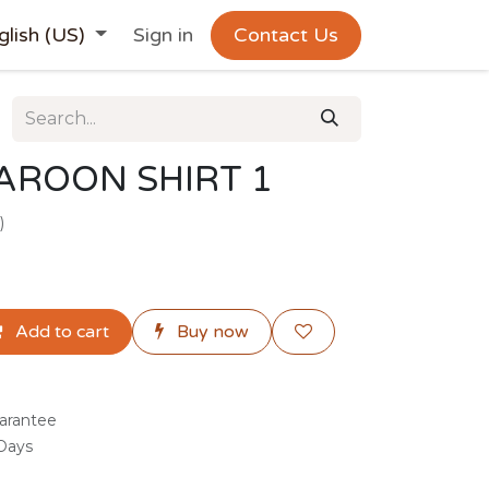
glish (US)
Sign in
Contact Us
AROON SHIRT 1
)
Add to cart
Buy now
arantee
 Days