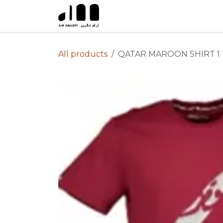
Skip to Content
All products
QATAR MAROON SHIRT 1