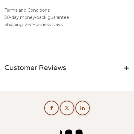
Terms and Conditions
30-day money-back guarantee
Shipping: 2-3 Business Days
Customer Reviews