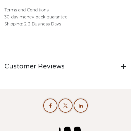
Terms and Conditions
30-day money-back guarantee
Shipping: 2-3 Business Days
Customer Reviews