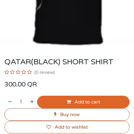
QATAR(BLACK) SHORT SHIRT
(0 review)
300.00
QR
Add to cart
Buy now
Add to wishlist