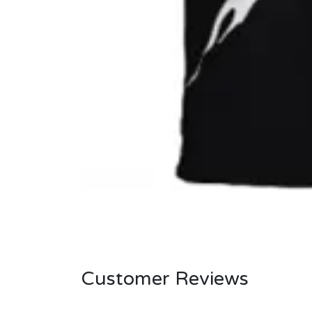
Customer Reviews