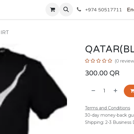
SHOP
En
+974 50517711
IRT
QATAR(BL
(0 review
300.00
QR
Terms and Conditions
30-day money-back gu
Shipping: 2-3 Business