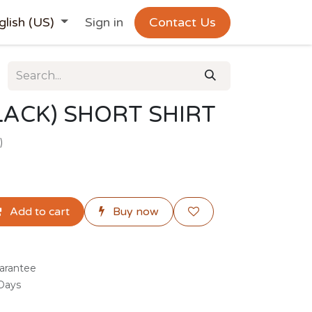
glish (US)
Sign in
Contact Us
ACK) SHORT SHIRT
)
Add to cart
Buy now
arantee
 Days