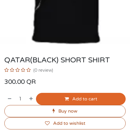
QATAR(BLACK) SHORT SHIRT
(0 review)
300.00
QR
Add to cart
Buy now
Add to wishlist