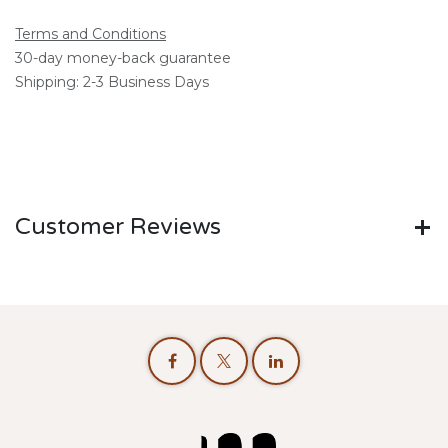
Terms and Conditions
30-day money-back guarantee
Shipping: 2-3 Business Days
Customer Reviews