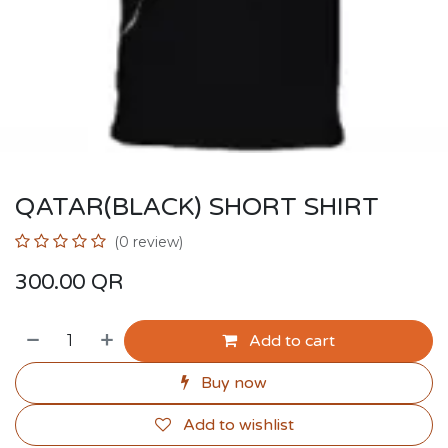
QATAR(BLACK) SHORT SHIRT
(0 review)
300.00
QR
Add to cart
Buy now
Add to wishlist