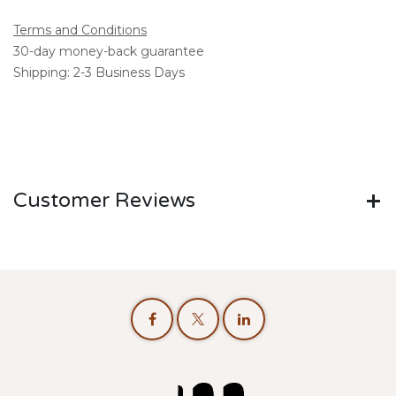
Terms and Conditions
30-day money-back guarantee
Shipping: 2-3 Business Days
Customer Reviews