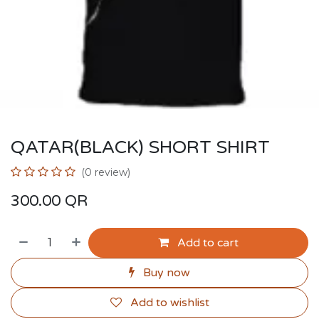
QATAR(BLACK) SHORT SHIRT
(0 review)
300.00
QR
Add to cart
Buy now
Add to wishlist