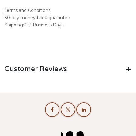
Terms and Conditions
30-day money-back guarantee
Shipping: 2-3 Business Days
Customer Reviews