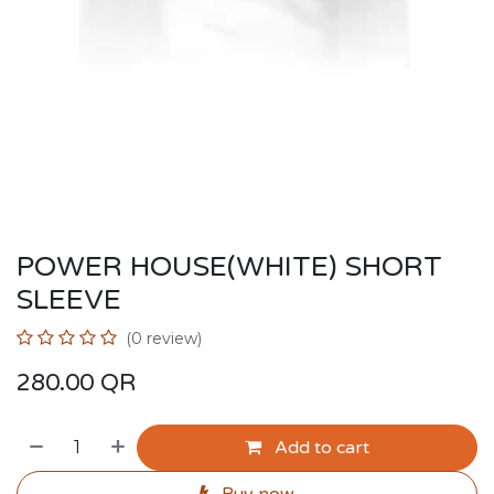
POWER HOUSE(WHITE) SHORT
SLEEVE
(0 review)
280.00
QR
Add to cart