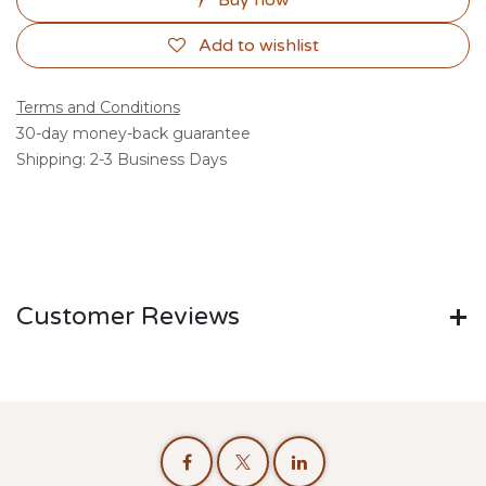
Buy now
Add to wishlist
Terms and Conditions
30-day money-back guarantee
Shipping: 2-3 Business Days
Customer Reviews