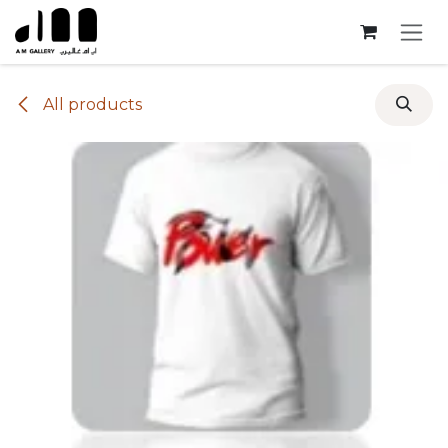
Skip to Content
All products