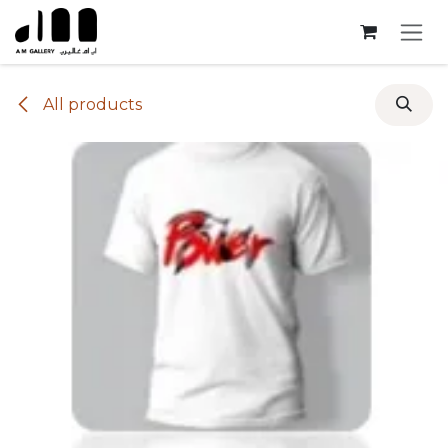
Skip to Content
All products