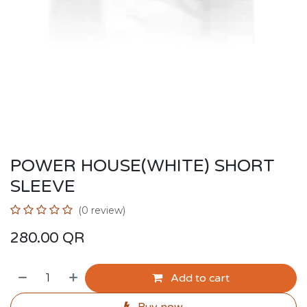
POWER HOUSE(WHITE) SHORT
SLEEVE
(0 review)
280.00
QR
Add to cart