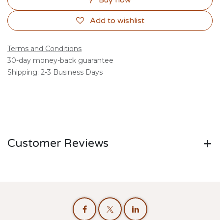
Buy now
Add to wishlist
Terms and Conditions
30-day money-back guarantee
Shipping: 2-3 Business Days
Customer Reviews